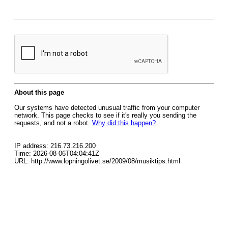
About this page
Our systems have detected unusual traffic from your computer
network. This page checks to see if it's really you sending the
requests, and not a robot.
Why did this happen?
IP address: 216.73.216.200
Time: 2026-08-06T04:04:41Z
URL: http://www.lopningolivet.se/2009/08/musiktips.html